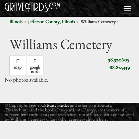
>
>
:
Illinois
Jefferson County, Illinois
Williams Cemetery
Williams Cemetery
38.320605
-88.825339
map
google
earth
No photos available.
© Copyright 1996-2026
Matt Hucke
and other contributors.
This web site, and the book
Graveyards of Chicago
, are the work of
independent enthusiasts and researchers, not affiliated with or endorsed
by Williams Cemetery or any other cemetery shown here.