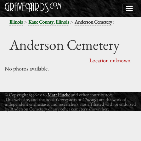
>
>
:
Illinois
Kane County, Illinois
Anderson Cemetery
Anderson Cemetery
Location unknown.
No photos available.
© Copyright 1996-2026
Matt Hucke
and other contributors.
This web site, and the book
Graveyards of Chicago
, are the work of
independent enthusiasts and researchers, not affiliated with or endorsed
by Anderson Cemetery or any other cemetery shown here.