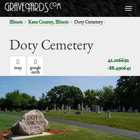
>
>
:
Illinois
Kane County, Illinois
Doty Cemetery
Doty Cemetery
42.106692
-88.490641
map
google
earth