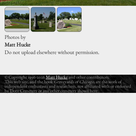
Photos by
Matt Hucke
Do not upload elsewhere without permission.
© Copyright 1996-2026
Matt Hucke
and other contributors.
This web site, and the book
Graveyards of Chicago
, are the work of
independent enthusiasts and researchers, not affiliated with or endorsed
by Doty Cemetery or any other cemetery shown here.