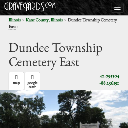
>
>
Illinois
Kane County, Illinois
Dundee Township Cemetery
:
East
Dundee Township
Cemetery East
42.095304
-88.256191
map
google
earth