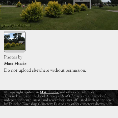
Photos by
Matt Hucke
Do not upload elsewhere without permission.
© Copyright 1996-2026
Matt Hucke
and other contributors.
This web site, and the book
Graveyards of Chicago
, are the work of
independent enthusiasts and researchers, not affiliated with or endorsed
by Dundee Township Cemetery East or any other cemetery shown here.