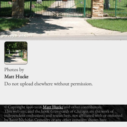
Photos by
Matt Hucke
Do not upload elsewhere without permission.
© Copyright 1996-2026
Matt Hucke
and other contributors.
This web site, and the book
Graveyards of Chicago
, are the work of
independent enthusiasts and researchers, not affiliated with or endorsed
by Saint Nicholas Cemetery or any other cemetery shown here.