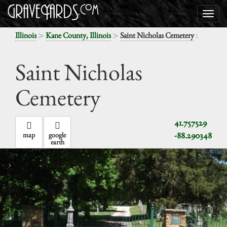
>
>
:
Illinois
Kane County, Illinois
Saint Nicholas Cemetery
Saint Nicholas
Cemetery
41.757529
-88.290348
map
google
earth