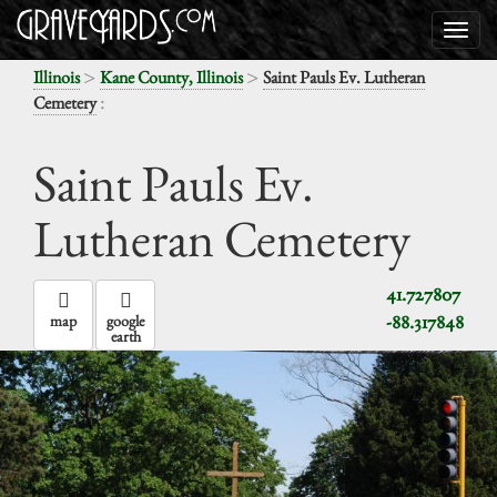
>
>
Illinois
Kane County, Illinois
Saint Pauls Ev. Lutheran
:
Cemetery
Saint Pauls Ev.
Lutheran Cemetery
41.727807
-88.317848
map
google
earth