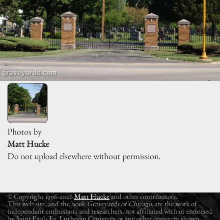
Photos by
Matt Hucke
Do not upload elsewhere without permission.
© Copyright 1996-2026
Matt Hucke
and other contributors.
This web site, and the book
Graveyards of Chicago
, are the work of
independent enthusiasts and researchers, not affiliated with or endorsed
by Saint Pauls Ev. Lutheran Cemetery or any other cemetery shown