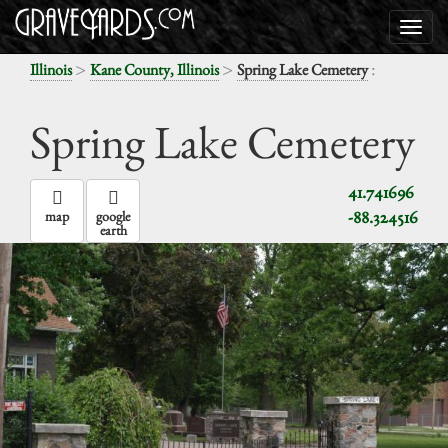
>
>
:
Illinois
Kane County, Illinois
Spring Lake Cemetery
Spring Lake Cemetery
41.741696
-88.324516
map
google
earth