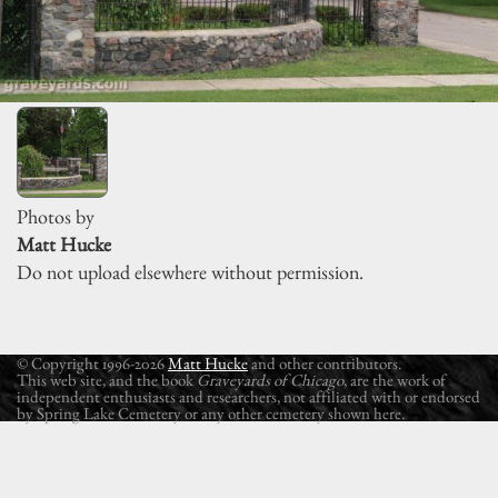
Photos by
Matt Hucke
Do not upload elsewhere without permission.
© Copyright 1996-2026
Matt Hucke
and other contributors.
This web site, and the book
Graveyards of Chicago
, are the work of
independent enthusiasts and researchers, not affiliated with or endorsed
by Spring Lake Cemetery or any other cemetery shown here.