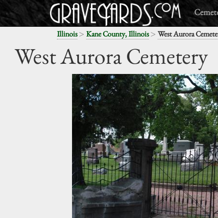
Cemete
>
>
Illinois
Kane County, Illinois
West Aurora Cemete
West Aurora Cemetery