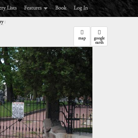
ry Lists
Features
Book
Log In
:
ry
map
google
earth