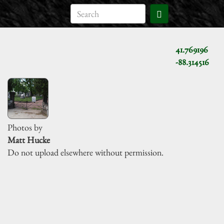
41.769196
-88.314516
Photos by
Matt Hucke
Do not upload elsewhere without permission.