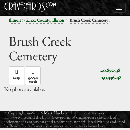
>
>
:
Illinois
Knox County, Illinois
Brush Creek Cemetery
Brush Creek
Cemetery
40.872538
-90.336238
map
google
earth
No photos available.
© Copyright 1996-2026
Matt Hucke
and other contributors.
This web site, and the book
Graveyards of Chicago
, are the work of
independent enthusiasts and researchers, not affiliated with or endorsed
by Brush Creek Cemetery or any other cemetery shown here.