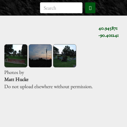
40.945871
-90.401241
Photos by
Matt Hucke
Do not upload elsewhere without permission.