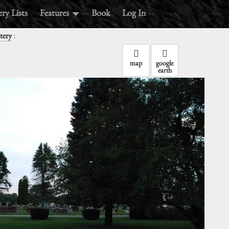
ry Lists
Features
Book
Log In
:
tery
map
google
earth