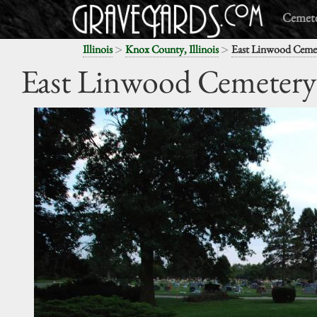
Cemete
>
>
Illinois
Knox County, Illinois
East Linwood Ceme
East Linwood Cemetery