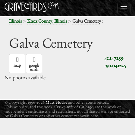
>
>
:
Illinois
Knox County, Illinois
Galva Cemetery
Galva Cemetery
41.147259
-90.041225
map
google
earth
No photos available.
© Copyright 1996-2026
Matt Hucke
and other contributors.
This web site, and the book
Graveyards of Chicago
, are the work of
independent enthusiasts and researchers, not affiliated with or endorsed
by Galva Cemetery or any other cemetery shown here.