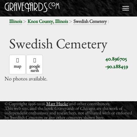
>
>
:
Illinois
Knox County, Illinois
Swedish Cemetery
Swedish Cemetery
40.896705
-90.288459
map
google
earth
No photos available.
© Copyright 1996-2026
Matt Hucke
and other contributors.
This web site, and the book
Graveyards of Chicago
, are the work of
independent enthusiasts and researchers, not affiliated with or endorsed
by Swedish Cemetery or any other cemetery shown here.