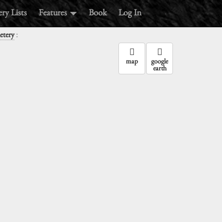
ry Lists
Features
Book
Log In
:
etery
map
google
earth