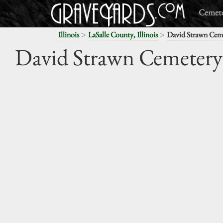
Cemete
>
>
Illinois
LaSalle County, Illinois
David Strawn Cem
David Strawn Cemetery