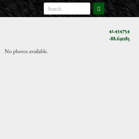
41.434754
-88.691185
No photos available.