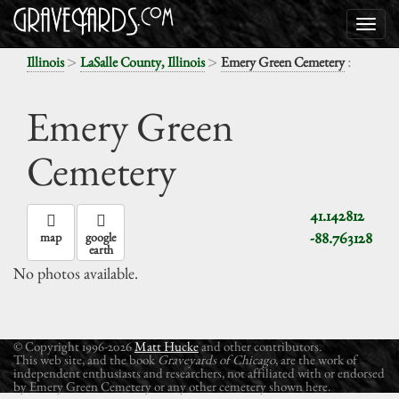
>
>
:
Illinois
LaSalle County, Illinois
Emery Green Cemetery
Emery Green
Cemetery
41.142812
-88.763128
map
google
earth
No photos available.
© Copyright 1996-2026
Matt Hucke
and other contributors.
This web site, and the book
Graveyards of Chicago
, are the work of
independent enthusiasts and researchers, not affiliated with or endorsed
by Emery Green Cemetery or any other cemetery shown here.