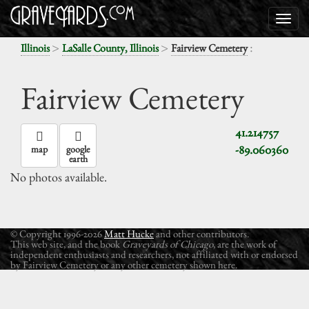
>
>
:
Illinois
LaSalle County, Illinois
Fairview Cemetery
Fairview Cemetery
41.214757
-89.060360
map
google
earth
No photos available.
© Copyright 1996-2026
Matt Hucke
and other contributors.
This web site, and the book
Graveyards of Chicago
, are the work of
independent enthusiasts and researchers, not affiliated with or endorsed
by Fairview Cemetery or any other cemetery shown here.