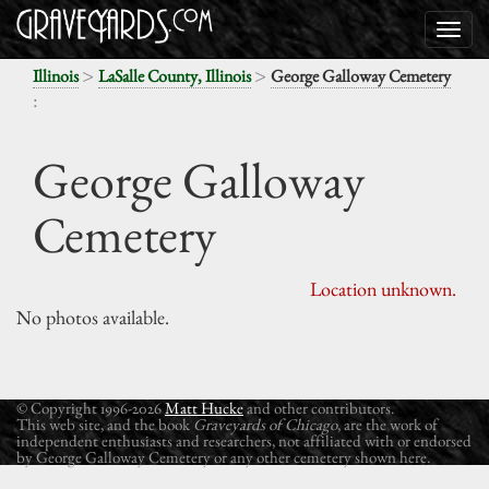
>
>
Illinois
LaSalle County, Illinois
George Galloway Cemetery
:
George Galloway
Cemetery
Location unknown.
No photos available.
© Copyright 1996-2026
Matt Hucke
and other contributors.
This web site, and the book
Graveyards of Chicago
, are the work of
independent enthusiasts and researchers, not affiliated with or endorsed
by George Galloway Cemetery or any other cemetery shown here.