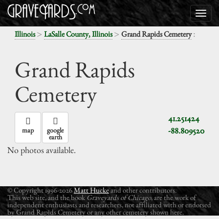
>
>
:
Illinois
LaSalle County, Illinois
Grand Rapids Cemetery
Grand Rapids
Cemetery
41.251424
-88.809520
map
google
earth
No photos available.
© Copyright 1996-2026
Matt Hucke
and other contributors.
This web site, and the book
Graveyards of Chicago
, are the work of
independent enthusiasts and researchers, not affiliated with or endorsed
by Grand Rapids Cemetery or any other cemetery shown here.