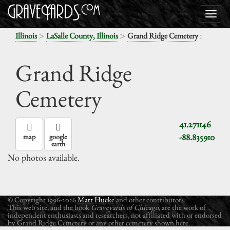
>
>
:
Illinois
LaSalle County, Illinois
Grand Ridge Cemetery
Grand Ridge
Cemetery
41.271146
-88.835910
map
google
earth
No photos available.
© Copyright 1996-2026
Matt Hucke
and other contributors.
This web site, and the book
Graveyards of Chicago
, are the work of
independent enthusiasts and researchers, not affiliated with or endorsed
by Grand Ridge Cemetery or any other cemetery shown here.