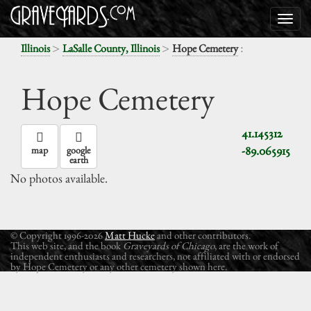
>
>
:
Illinois
LaSalle County, Illinois
Hope Cemetery
Hope Cemetery
41.145312
-89.065915
map
google
earth
No photos available.
© Copyright 1996-2026
Matt Hucke
and other contributors.
This web site, and the book
Graveyards of Chicago
, are the work of
independent enthusiasts and researchers, not affiliated with or endorsed
by Hope Cemetery or any other cemetery shown here.