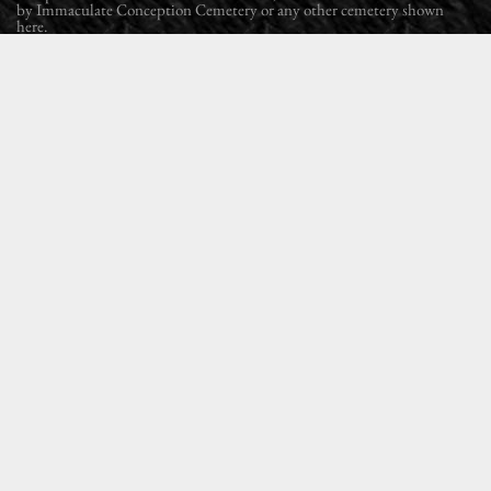
by Immaculate Conception Cemetery or any other cemetery shown
here.