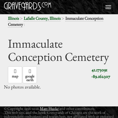
>
>
Illinois
LaSalle County, Illinois
Immaculate Conception
:
Cemetery
Immaculate
Conception Cemetery
41.173091
-89.162307
map
google
earth
No photos available.
© Copyright 1996-2026
Matt Hucke
and other contributors.
This web site, and the book
Graveyards of Chicago
, are the work of
independent enthusiasts and researchers, not affiliated with or endorsed