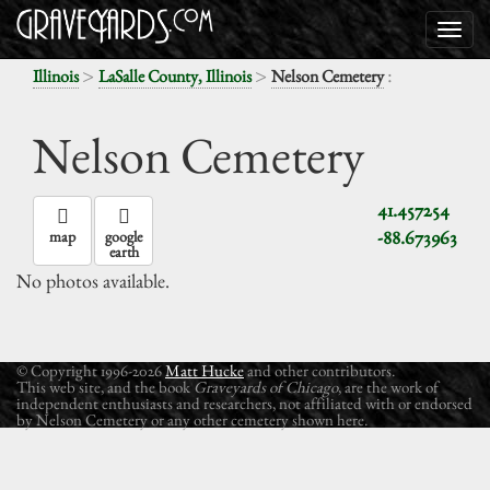
>
>
:
Illinois
LaSalle County, Illinois
Nelson Cemetery
Nelson Cemetery
41.457254
-88.673963
map
google
earth
No photos available.
© Copyright 1996-2026
Matt Hucke
and other contributors.
This web site, and the book
Graveyards of Chicago
, are the work of
independent enthusiasts and researchers, not affiliated with or endorsed
by Nelson Cemetery or any other cemetery shown here.