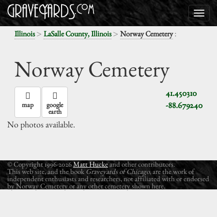
>
>
:
Illinois
LaSalle County, Illinois
Norway Cemetery
Norway Cemetery
41.450310
-88.679240
map
google
earth
No photos available.
© Copyright 1996-2026
Matt Hucke
and other contributors.
This web site, and the book
Graveyards of Chicago
, are the work of
independent enthusiasts and researchers, not affiliated with or endorsed
by Norway Cemetery or any other cemetery shown here.