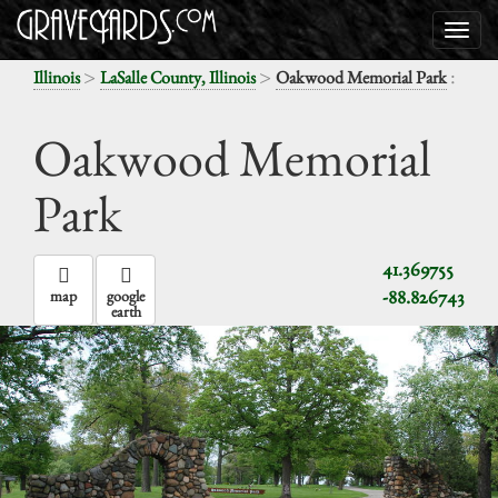
>
>
:
Illinois
LaSalle County, Illinois
Oakwood Memorial Park
Oakwood Memorial
Park
41.369755
-88.826743
map
google
earth