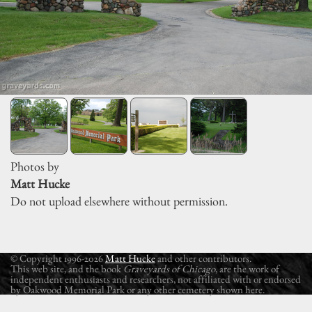
Photos by
Matt Hucke
Do not upload elsewhere without permission.
© Copyright 1996-2026
Matt Hucke
and other contributors.
This web site, and the book
Graveyards of Chicago
, are the work of
independent enthusiasts and researchers, not affiliated with or endorsed
by Oakwood Memorial Park or any other cemetery shown here.