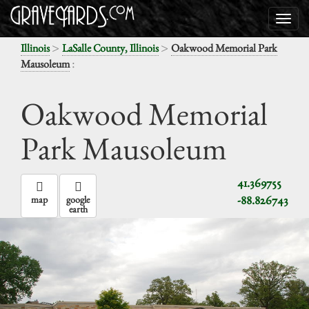
>
>
Illinois
LaSalle County, Illinois
Oakwood Memorial Park
:
Mausoleum
Oakwood Memorial
Park Mausoleum
41.369755
-88.826743
map
google
earth