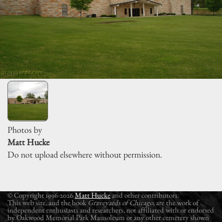
Photos by
Matt Hucke
Do not upload elsewhere without permission.
© Copyright 1996-2026
Matt Hucke
and other contributors.
This web site, and the book
Graveyards of Chicago
, are the work of
independent enthusiasts and researchers, not affiliated with or endorsed
by Oakwood Memorial Park Mausoleum or any other cemetery shown