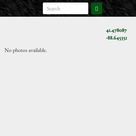
41.478087
-88.645351
No photos available.