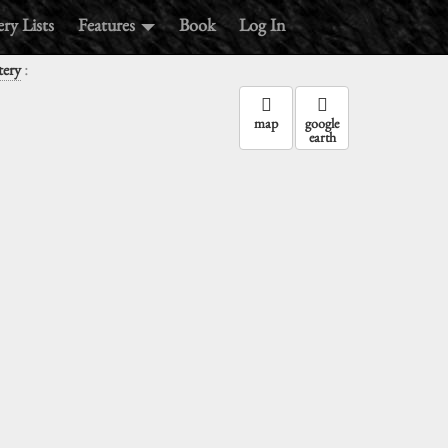
ry Lists
Features
Book
Log In
:
ery
map
google
earth