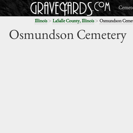
Cemete
>
>
Illinois
LaSalle County, Illinois
Osmundson Cemet
Osmundson Cemetery