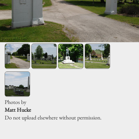
Photos by
Matt Hucke
Do not upload elsewhere without permission.