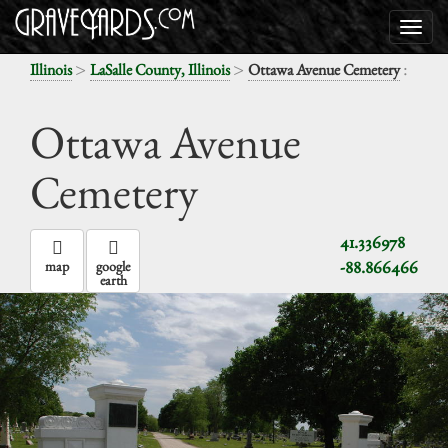
>
>
:
Illinois
LaSalle County, Illinois
Ottawa Avenue Cemetery
Ottawa Avenue
Cemetery
41.336978
-88.866466
map
google
earth