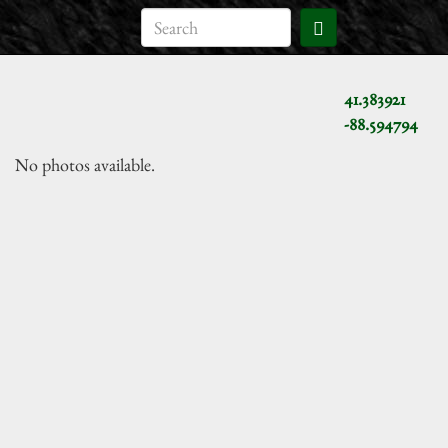
41.383921
-88.594794
No photos available.