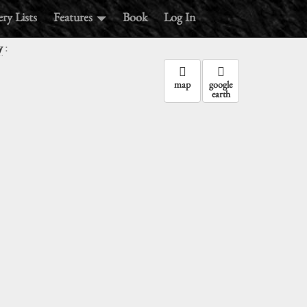
ry Lists
Features
Book
Log In
:
y
map
google
earth