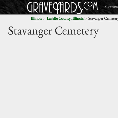
Cemete
>
>
Illinois
LaSalle County, Illinois
Stavanger Cemeter
Stavanger Cemetery