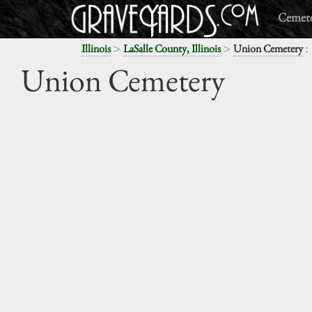
Cemete
>
>
:
Illinois
LaSalle County, Illinois
Union Cemetery
Union Cemetery