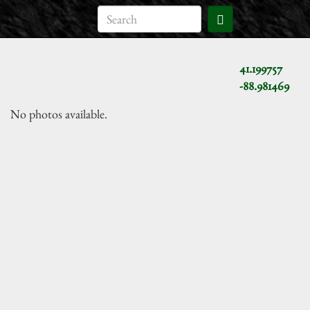
41.199757
-88.981469
No photos available.