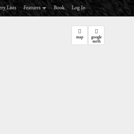
ry Lists
Features
Book
Log In
map
google
earth