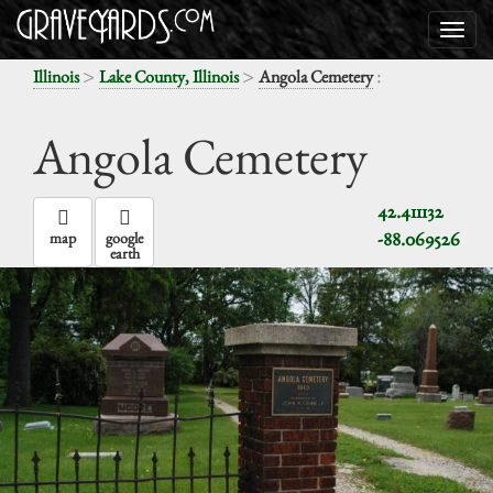
>
>
:
Illinois
Lake County, Illinois
Angola Cemetery
Angola Cemetery
42.411132
-88.069526
map
google
earth