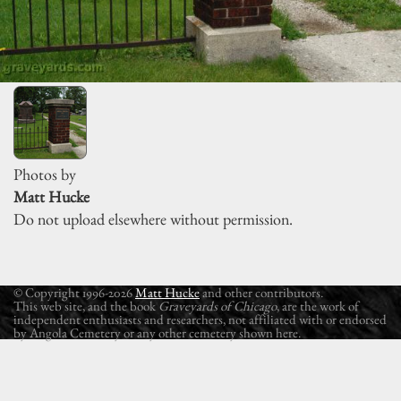
Photos by
Matt Hucke
Do not upload elsewhere without permission.
© Copyright 1996-2026
Matt Hucke
and other contributors.
This web site, and the book
Graveyards of Chicago
, are the work of
independent enthusiasts and researchers, not affiliated with or endorsed
by Angola Cemetery or any other cemetery shown here.