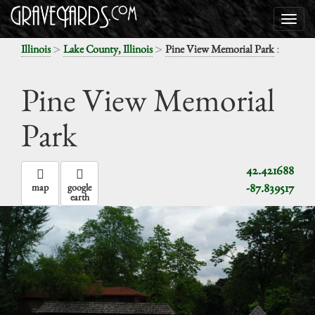
>
>
:
Illinois
Lake County, Illinois
Pine View Memorial Park
Pine View Memorial
Park
42.421688
-87.839517
map
google
earth