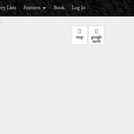
ry Lists
Features
Book
Log In
:
map
google
earth