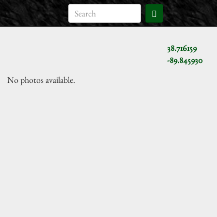
38.716159
-89.845930
No photos available.