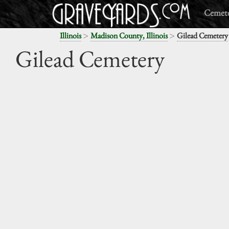
Cemete
>
>
Illinois
Madison County, Illinois
Gilead Cemetery
Gilead Cemetery