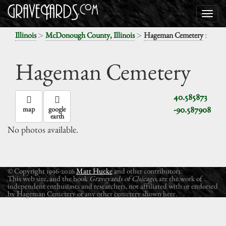
>
>
:
Illinois
McDonough County, Illinois
Hageman Cemetery
Hageman Cemetery
40.585873
-90.587908
map
google
earth
No photos available.
© Copyright 1996-2026
Matt Hucke
and other contributors.
This web site, and the book
Graveyards of Chicago
, are the work of
independent enthusiasts and researchers, not affiliated with or endorsed
by Hageman Cemetery or any other cemetery shown here.