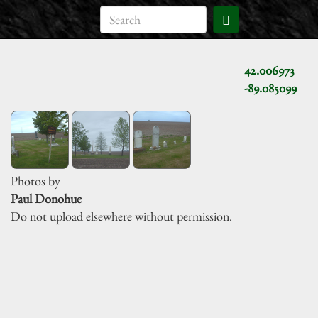
42.006973
-89.085099
Photos by
Paul Donohue
Do not upload elsewhere without permission.