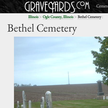
Cemete
>
>
:
Illinois
Ogle County, Illinois
Bethel Cemetery
Bethel Cemetery