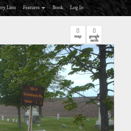
ry Lists
Features
Book
Log In
map
google
earth