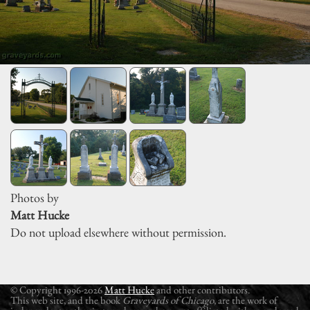
Photos by
Matt Hucke
Do not upload elsewhere without permission.
© Copyright 1996-2026
Matt Hucke
and other contributors.
This web site, and the book
Graveyards of Chicago
, are the work of