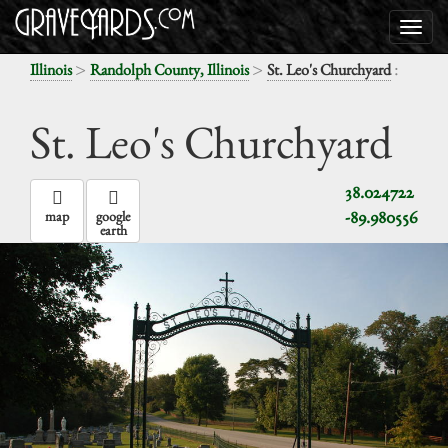
>
>
:
Illinois
Randolph County, Illinois
St. Leo's Churchyard
St. Leo's Churchyard
38.024722
-89.980556
map
google
earth