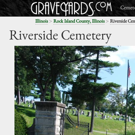
Cemete
>
>
Illinois
Rock Island County, Illinois
Riverside Ce
Riverside Cemetery