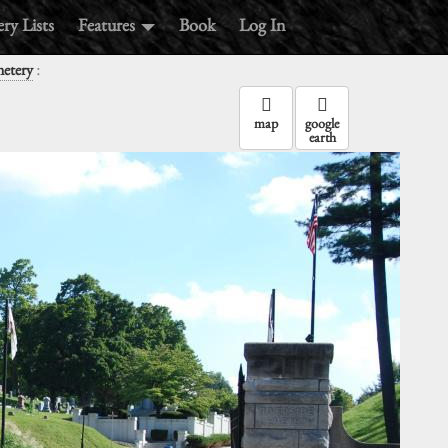
ry Lists
Features
Book
Log In
:
metery
map
google
earth