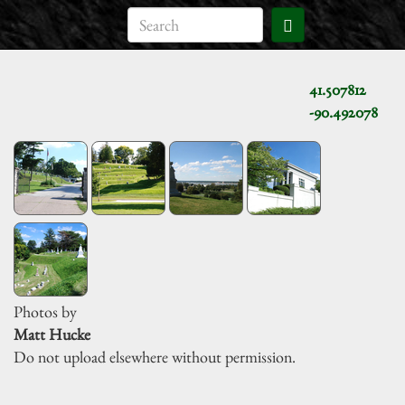
41.507812
-90.492078
Photos by
Matt Hucke
Do not upload elsewhere without permission.