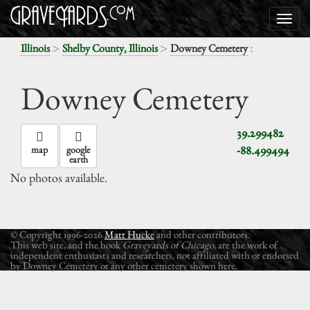
>
>
:
Illinois
Shelby County, Illinois
Downey Cemetery
Downey Cemetery
39.299482
-88.499494
map
google
earth
No photos available.
© Copyright 1996-2026
Matt Hucke
and other contributors.
This web site, and the book
Graveyards of Chicago
, are the work of
independent enthusiasts and researchers, not affiliated with or endorsed
by Downey Cemetery or any other cemetery shown here.