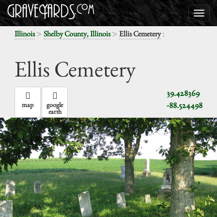
>
>
:
Illinois
Shelby County, Illinois
Ellis Cemetery
Ellis Cemetery
39.428369
-88.524498
map
google
earth