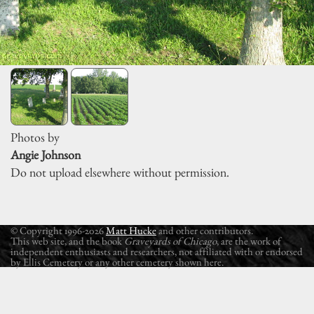
Photos by
Angie Johnson
Do not upload elsewhere without permission.
© Copyright 1996-2026
Matt Hucke
and other contributors.
This web site, and the book
Graveyards of Chicago
, are the work of
independent enthusiasts and researchers, not affiliated with or endorsed
by Ellis Cemetery or any other cemetery shown here.