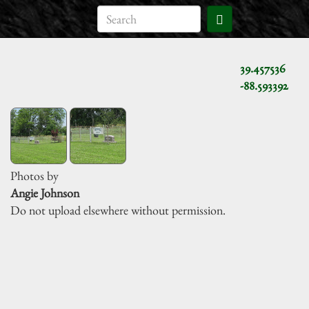
39.457536
-88.593392
Photos by
Angie Johnson
Do not upload elsewhere without permission.