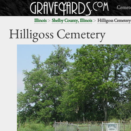
Cemete
>
>
Illinois
Shelby County, Illinois
Hilligoss Cemetery
Hilligoss Cemetery