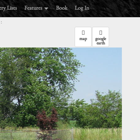
ry Lists
Features
Book
Log In
:
map
google
earth