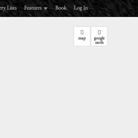
ry Lists
Features
Book
Log In
map
google
earth