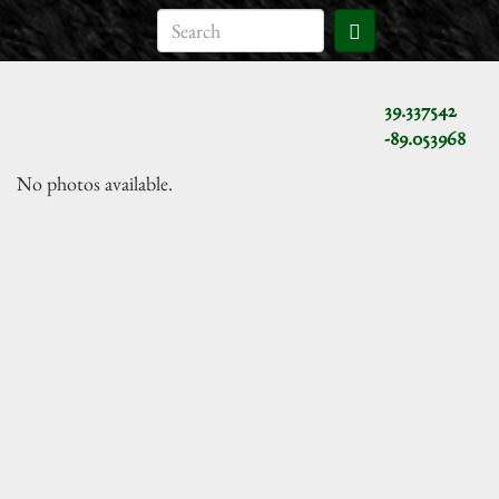
39.337542
-89.053968
No photos available.