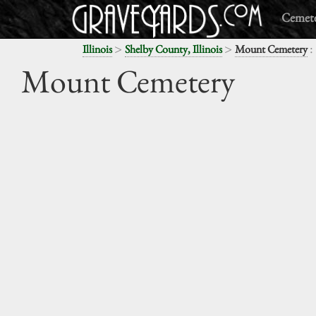
Cemete
>
>
:
Illinois
Shelby County, Illinois
Mount Cemetery
Mount Cemetery