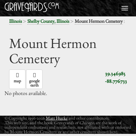
>
>
:
Illinois
Shelby County, Illinois
Mount Hermon Cemetery
Mount Hermon
Cemetery
39.346985
-88.776733
map
google
earth
No photos available.
© Copyright 1996-2026
Matt Hucke
and other contributors.
This web site, and the book
Graveyards of Chicago
, are the work of
independent enthusiasts and researchers, not affiliated with or endorsed
by Mount Hermon Cemetery or any other cemetery shown here.