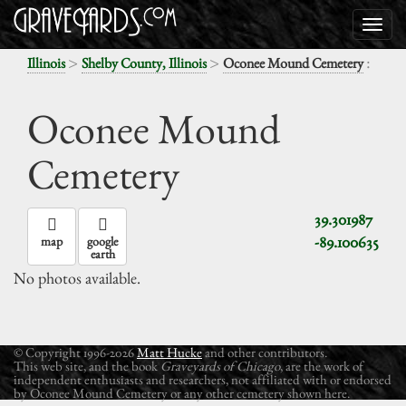
>
>
:
Illinois
Shelby County, Illinois
Oconee Mound Cemetery
Oconee Mound
Cemetery
39.301987
-89.100635
map
google
earth
No photos available.
© Copyright 1996-2026
Matt Hucke
and other contributors.
This web site, and the book
Graveyards of Chicago
, are the work of
independent enthusiasts and researchers, not affiliated with or endorsed
by Oconee Mound Cemetery or any other cemetery shown here.