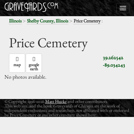
>
>
:
Illinois
Shelby County, Illinois
Price Cemetery
Price Cemetery
39.262542
-89.034243
map
google
earth
No photos available.
© Copyright 1996-2026
Matt Hucke
and other contributors.
This web site, and the book
Graveyards of Chicago
, are the work of
independent enthusiasts and researchers, not affiliated with or endorsed
by Price Cemetery or any other cemetery shown here.