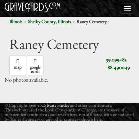
>
>
:
Illinois
Shelby County, Illinois
Raney Cemetery
Raney Cemetery
39.299482
-88.490049
map
google
earth
No photos available.
© Copyright 1996-2026
Matt Hucke
and other contributors.
This web site, and the book
Graveyards of Chicago
, are the work of
independent enthusiasts and researchers, not affiliated with or endorsed
by Raney Cemetery or any other cemetery shown here.