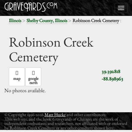
>
>
:
Illinois
Shelby County, Illinois
Robinson Creek Cemetery
Robinson Creek
Cemetery
39.392818
-88.898963
map
google
earth
No photos available.
© Copyright 1996-2026
Matt Hucke
and other contributors.
This web site, and the book
Graveyards of Chicago
, are the work of
independent enthusiasts and researchers, not affiliated with or endorsed
by Robinson Creek Cemetery or any other cemetery shown here.