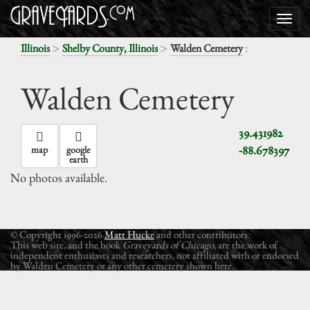
>
>
:
Illinois
Shelby County, Illinois
Walden Cemetery
Walden Cemetery
39.431982
-88.678397
map
google
earth
No photos available.
© Copyright 1996-2026
Matt Hucke
and other contributors.
This web site, and the book
Graveyards of Chicago
, are the work of
independent enthusiasts and researchers, not affiliated with or endorsed
by Walden Cemetery or any other cemetery shown here.