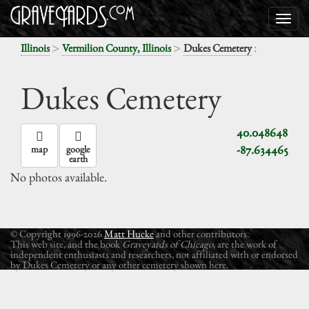
>
>
:
Illinois
Vermilion County, Illinois
Dukes Cemetery
Dukes Cemetery
40.048648
-87.634465
map
google
earth
No photos available.
© Copyright 1996-2026
Matt Hucke
and other contributors.
This web site, and the book
Graveyards of Chicago
, are the work of
independent enthusiasts and researchers, not affiliated with or endorsed
by Dukes Cemetery or any other cemetery shown here.