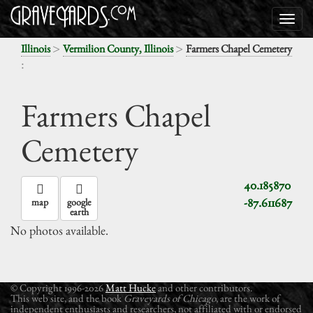
>
>
Illinois
Vermilion County, Illinois
Farmers Chapel Cemetery
:
Farmers Chapel
Cemetery
40.185870
-87.611687
map
google
earth
No photos available.
© Copyright 1996-2026
Matt Hucke
and other contributors.
This web site, and the book
Graveyards of Chicago
, are the work of
independent enthusiasts and researchers, not affiliated with or endorsed