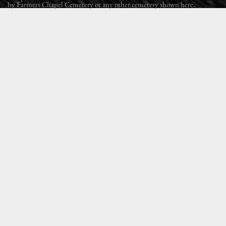
by Farmers Chapel Cemetery or any other cemetery shown here.