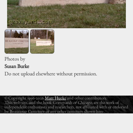
Photos by
Susan Burke
Do not upload elsewhere without permission.
© Copyright 1996-2026
Matt Hucke
and other contributors.
This web site, and the book
Graveyards of Chicago
, are the work of
independent enthusiasts and researchers, not affiliated with or endorsed
by Beaucoup Cemetery or any other cemetery shown here.