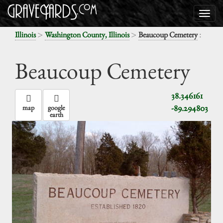
>
>
:
Illinois
Washington County, Illinois
Beaucoup Cemetery
Beaucoup Cemetery
38.346161
-89.294803
map
google
earth