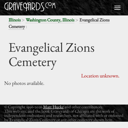
>
>
Illinois
Washington County, Illinois
Evangelical Zions
:
Cemetery
Evangelical Zions
Cemetery
Location unknown.
No photos available.
© Copyright 1996-2026
Matt Hucke
and other contributors.
This web site, and the book
Graveyards of Chicago
, are the work of
independent enthusiasts and researchers, not affiliated with or endorsed
by Evangelical Zions Cemetery or any other cemetery shown here.