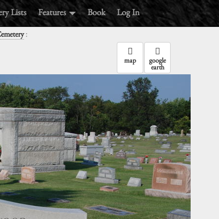
ry Lists
Features
Book
Log In
:
emetery
map
google
earth