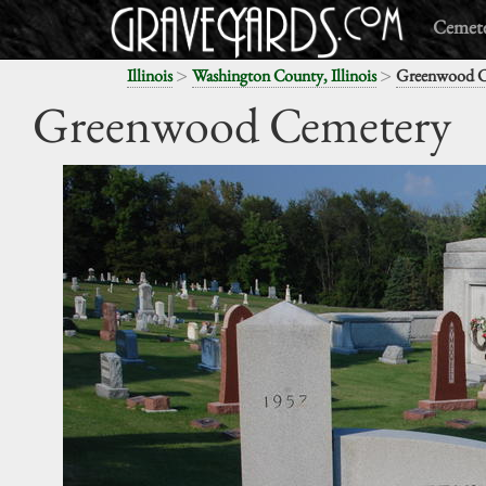
Cemete
>
>
Illinois
Washington County, Illinois
Greenwood C
Greenwood Cemetery