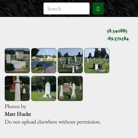
38.340883
-89.372584
Photos by
Matt Hucke
Do not upload elsewhere without permission.